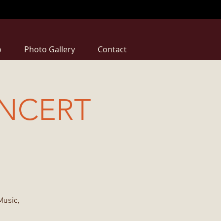
o
Photo Gallery
Contact
NCERT
Music,