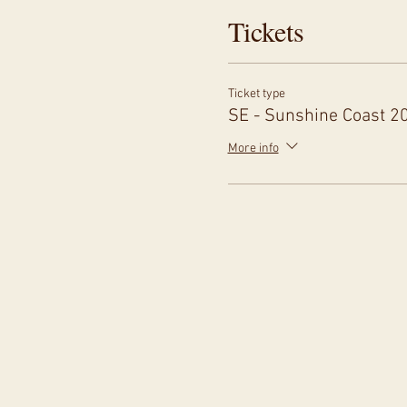
Tickets
Ticket type
SE - Sunshine Coast 2
More info