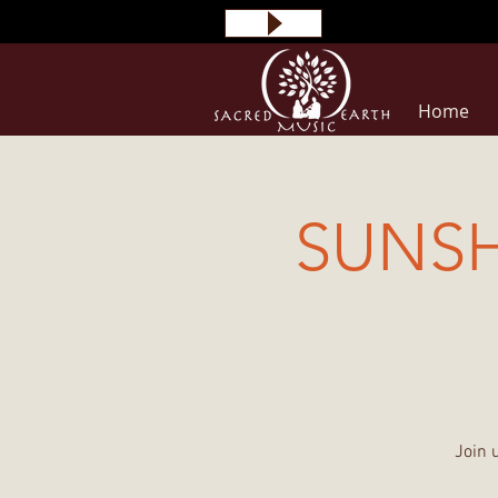
Home
SUNS
Join 