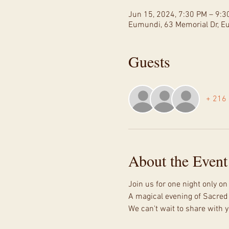
Jun 15, 2024, 7:30 PM – 9:3
Eumundi, 63 Memorial Dr, E
Guests
+ 216 
About the Event
Join us for one night only o
A magical evening of Sacred
We can't wait to share with y