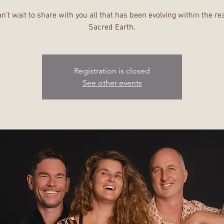
n't wait to share with you all that has been evolving within the re
Sacred Earth.
Registration is closed
See other events