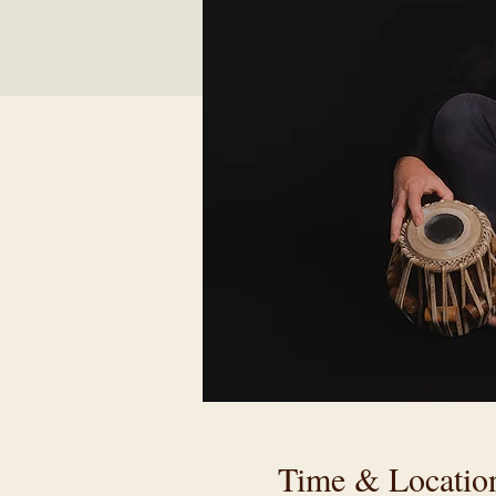
Time & Locatio