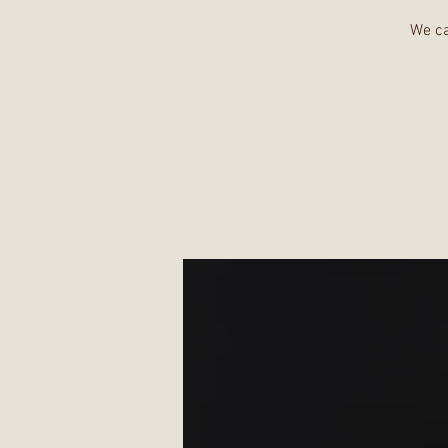
We ca