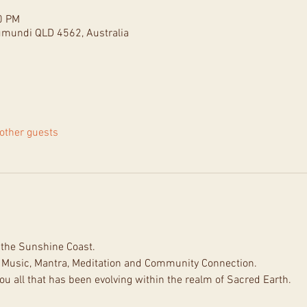
0 PM
umundi QLD 4562, Australia
other guests
n the Sunshine Coast.
 Music, Mantra, Meditation and Community Connection.
ou all that has been evolving within the realm of Sacred Earth.