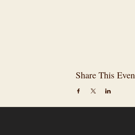
Share This Even