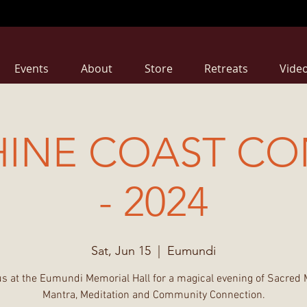
Events
About
Store
Retreats
Vide
HINE COAST CO
- 2024
Sat, Jun 15
  |  
Eumundi
us at the Eumundi Memorial Hall for a magical evening of Sacred 
Mantra, Meditation and Community Connection.