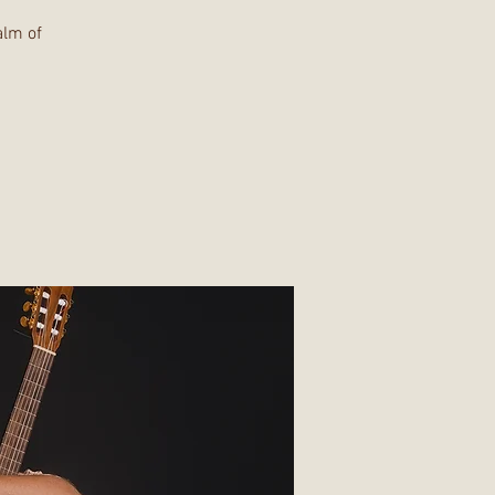
alm of