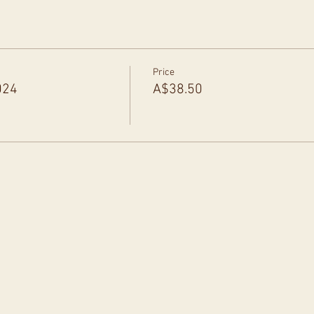
Price
024
A$38.50