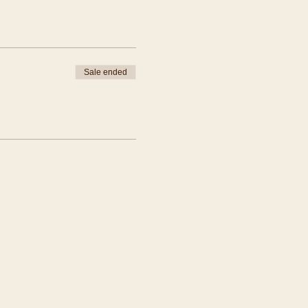
Sale ended