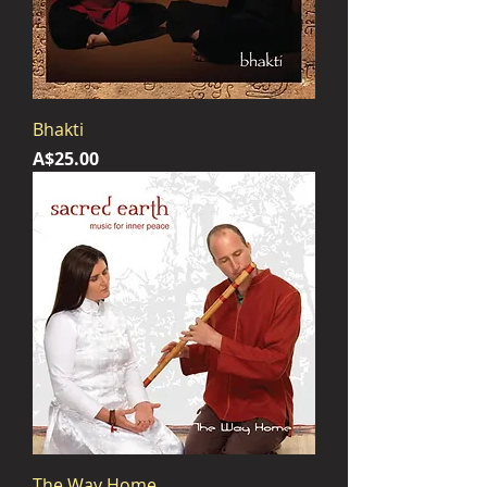
Bhakti
Price
A$25.00
The Way Home