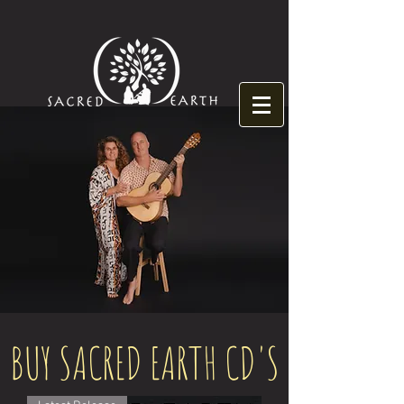
BUY SACRED EARTH CD'S