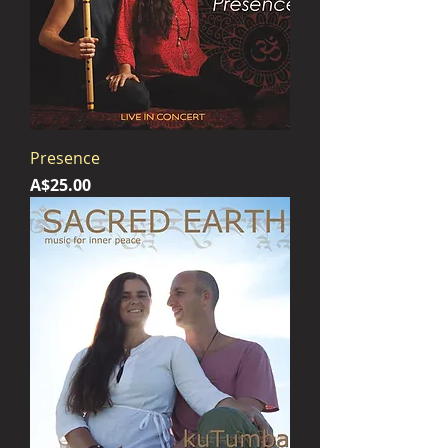
Presence
Price
A$25.00