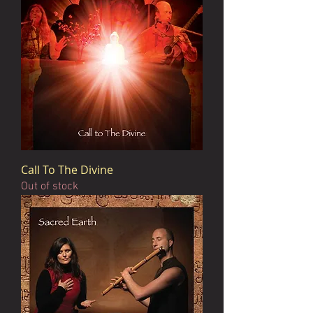
Call To The Divine
Out of stock