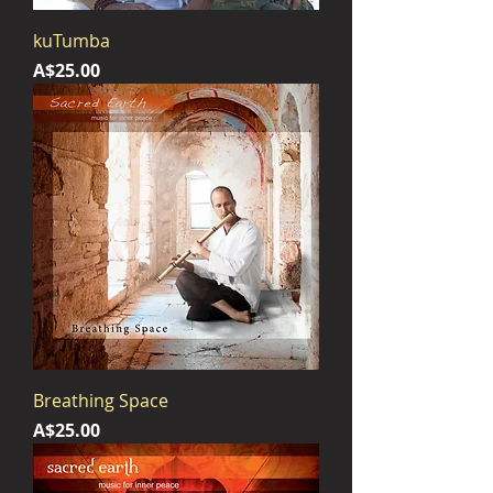
kuTumba
Price
A$25.00
Breathing Space
Price
A$25.00