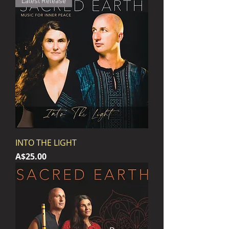
Latest Release
INTO THE LIGHT
Price
A$25.00