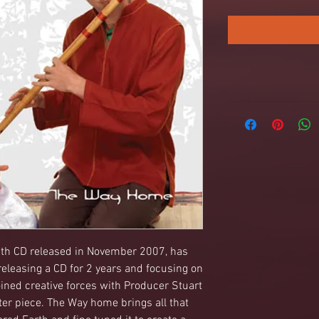
h CD released in November 2007, has 
eleasing a CD for 2 years and focusing on 
ined creative forces with Producer Stuart 
ter piece. The Way home brings all that 