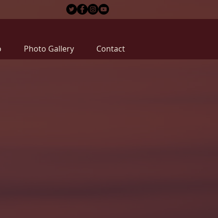
o
Photo Gallery
Contact