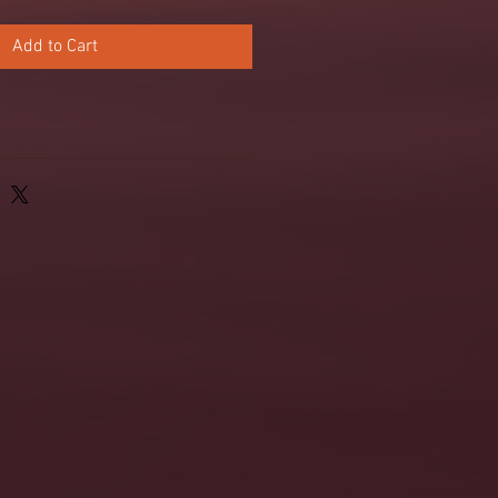
Add to Cart