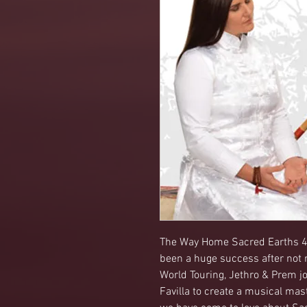
The Way Home Sacred Earths 4t
been a huge success after not r
World Touring, Jethro & Prem jo
Favilla to create a musical mas