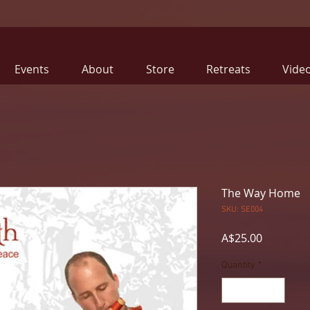
Events
About
Store
Retreats
Vide
The Way Home
SKU: SE004
Price
A$25.00
Quantity
*