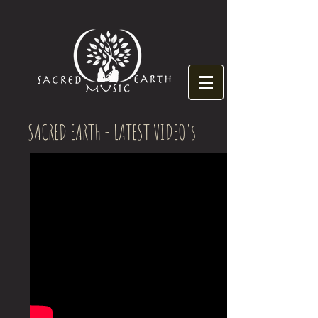
SACRED EARTH - LATEST VIDEO's