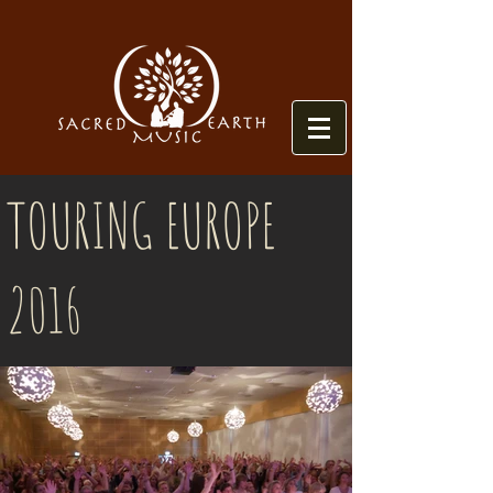
TOURING EUROPE
2016