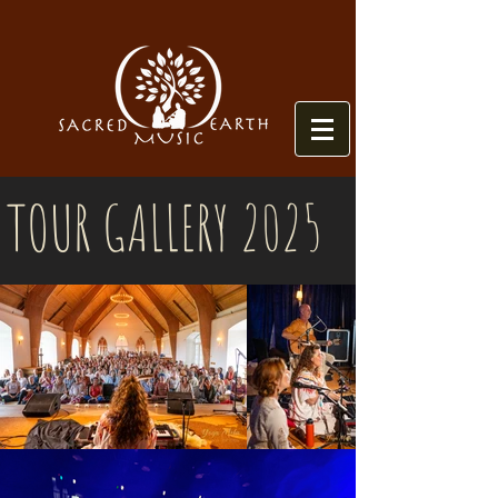
TOUR GALLERY 2025