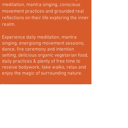
meditation, mantra singing, conscious
movement practices and grounded real
reflections on their life exploring the inner
realm.
Experience daily meditation, mantra
singing, energising movement sessions,
dance, fire ceremony and intention
setting, delicious organic vegetarian food,
daily practices & plenty of free time to
receive bodywork, take walks, relax and
enjoy the magic of surrounding nature.
Rejuvenate, relax and enjoy the beauty of
being with yourself.
Step away from everyday distractions and
enjoy the beautiful benefits of becoming
part of a rich, unforgettable community
with other like-minded souls as we share