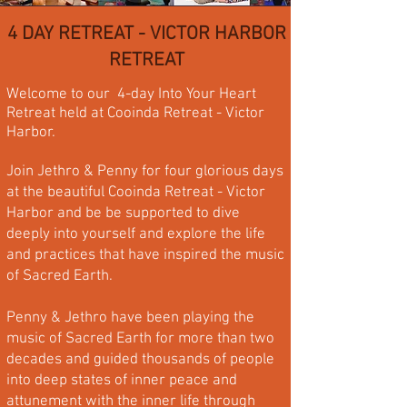
4 DAY RETREAT - VICTOR HARBOR
RETREAT
Welcome to our 4-day Into Your Heart
Retreat held at Cooinda Retreat - Victor
Harbor.
Join Jethro & Penny for four glorious days
at the beautiful Cooinda Retreat - Victor
Harbor and be be supported to dive
deeply into yourself and explore the life
and practices that have inspired the music
of Sacred Earth.
​Penny & Jethro have been playing the
music of Sacred Earth for more than two
decades and guided thousands of people
into deep states of inner peace and
attunement with the inner life through