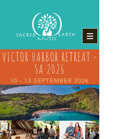
VICTOR HARBOR RETREAT -
SA 2026
10 - 13 SEPTEMBER 2026