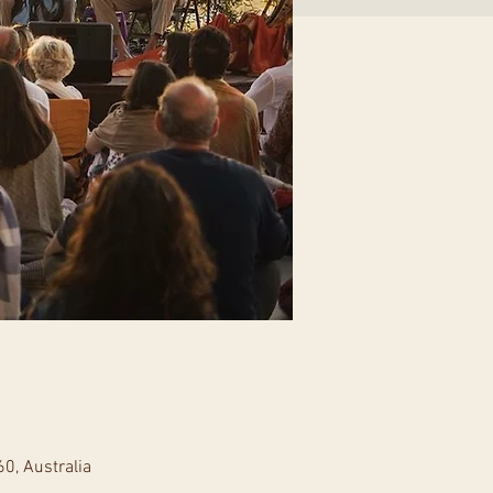
0, Australia