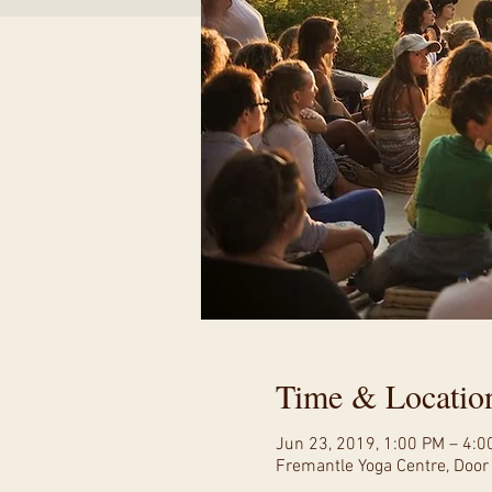
Time & Locatio
Jun 23, 2019, 1:00 PM – 4:0
Fremantle Yoga Centre, Door