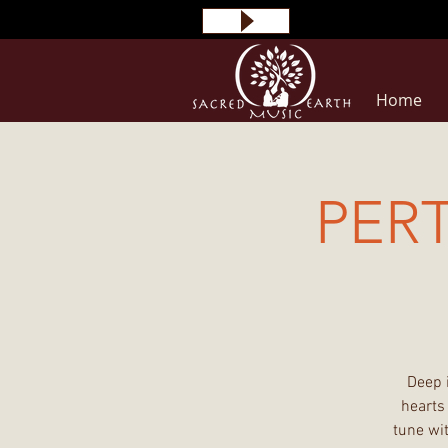
Home
PER
Deep 
hearts
tune wit