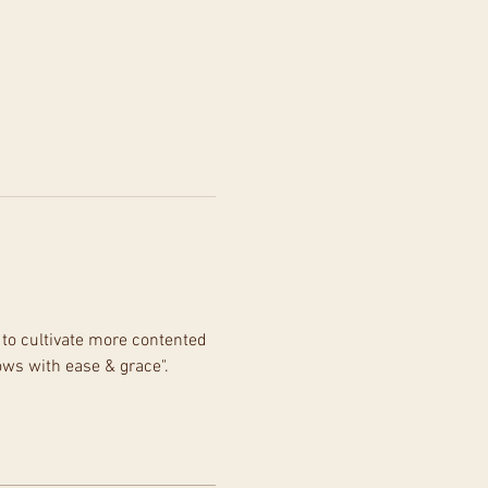
to cultivate more contented 
ows with ease & grace".