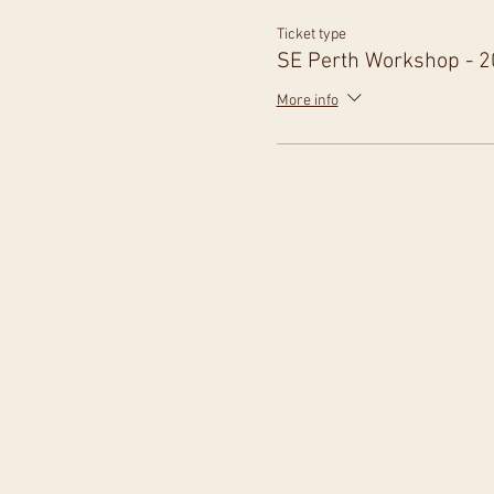
Ticket type
SE Perth Workshop - 
More info