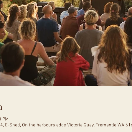
n
0 PM
 4, E-Shed, On the harbours edge Victoria Quay, Fremantle WA 616