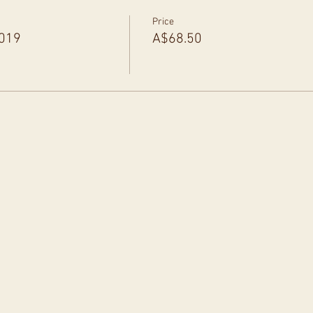
Price
2019
A$68.50