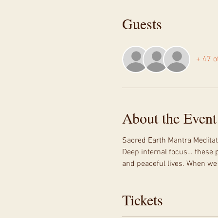
Guests
+ 47 o
About the Event
Sacred Earth Mantra Meditat
Deep internal focus… these p
and peaceful lives. When we 
Tickets