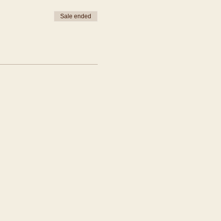
Sale ended