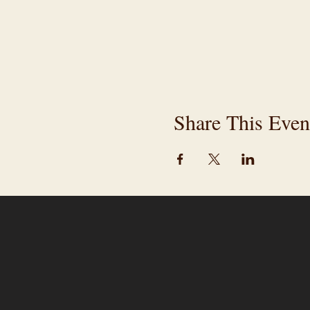
Share This Even