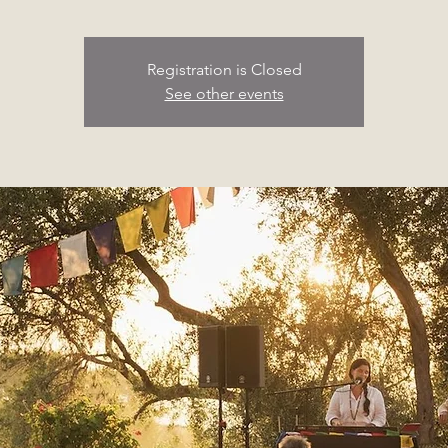
Registration is Closed
See other events