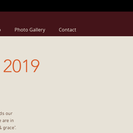
o
Photo Gallery
Contact
2019
ds our
 are in
& grace".