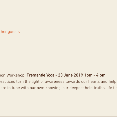
ther guests
ion Workshop  
Fremantle Yoga - 23 June 2019 1pm - 4 pm
ractices turn the light of awareness towards our hearts and help 
are in tune with our own knowing, our deepest held truths, life fl