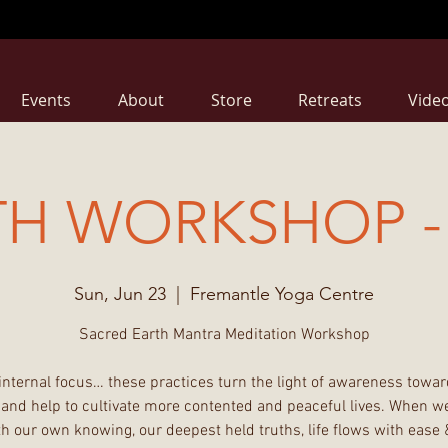
Events
About
Store
Retreats
Vide
TH WORKSHOP - 
Sun, Jun 23
  |  
Fremantle Yoga Centre
Sacred Earth Mantra Meditation Workshop
internal focus… these practices turn the light of awareness towar
 and help to cultivate more contented and peaceful lives. When we
h our own knowing, our deepest held truths, life flows with ease 