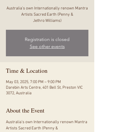
Australia’s own Internationally renown Mantra
Artists Sacred Earth (Penny &
Jethro Williams)
Registration is closed
See other events
Time & Location
May 03, 2025, 7:00 PM – 9:00 PM
Darebin Arts Centre, 401 Bell St, Preston VIC
3072, Australia
About the Event
Australia’s own Internationally renown Mantra 
Artists Sacred Earth (Penny &