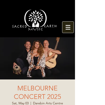
MELBOURNE
CONCERT 2025
Sat, May 03
  |  
Darebin Arts Centre