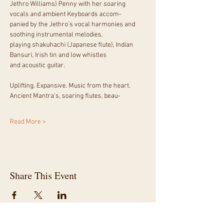
Jethro Williams) Penny with her soaring 
vocals and ambient Keyboards accom-
panied by the Jethro’s vocal harmonies and 
soothing instrumental melodies,
playing shakuhachi (Japanese flute), Indian 
Bansuri, Irish tin and low whistles
and acoustic guitar.
Uplifting. Expansive. Music from the heart. 
Ancient Mantra's, soaring flutes, beau-
Read More >
Share This Event