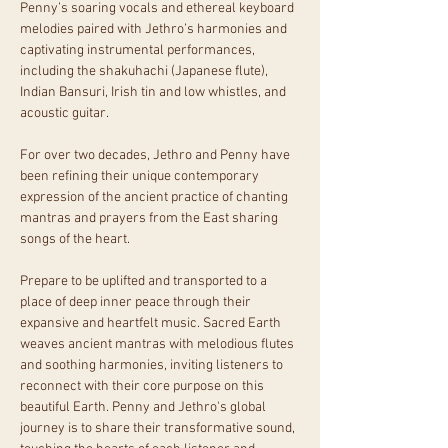
Penny’s soaring vocals and ethereal keyboard 
melodies paired with Jethro’s harmonies and 
captivating instrumental performances, 
including the shakuhachi (Japanese flute), 
Indian Bansuri, Irish tin and low whistles, and 
acoustic guitar.
For over two decades, Jethro and Penny have 
been refining their unique contemporary 
expression of the ancient practice of chanting 
mantras and prayers from the East sharing 
songs of the heart.
Prepare to be uplifted and transported to a 
place of deep inner peace through their 
expansive and heartfelt music. Sacred Earth 
weaves ancient mantras with melodious flutes 
and soothing harmonies, inviting listeners to 
reconnect with their core purpose on this 
beautiful Earth. Penny and Jethro's global 
journey is to share their transformative sound, 