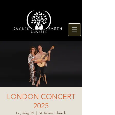
LONDON CONCERT
2025
Fri, Aug 29
  |  
St James Church