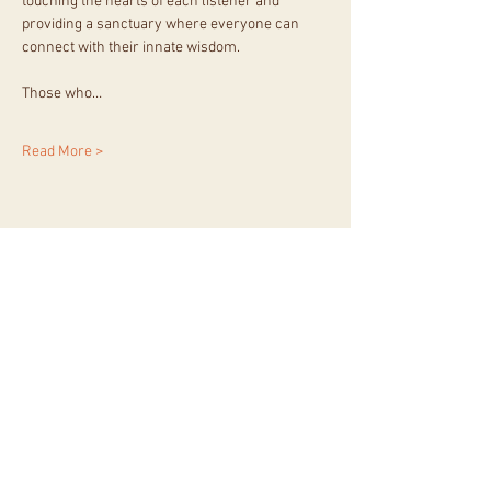
touching the hearts of each listener and 
providing a sanctuary where everyone can 
connect with their innate wisdom.
Those who…
Read More >
Share This Event