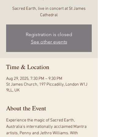
Sacred Earth, live in concert at St James
Cathedral
Registration is closed
See other events
Time & Location
Aug 29, 2025, 7:30 PM – 9:30 PM
St James Church, 197 Piccadilly, London W1J
9LL, UK
About the Event
Experience the magic of Sacred Earth, 
Australia’s internationally acclaimed Mantra 
artists, Penny and Jethro Williams. With 