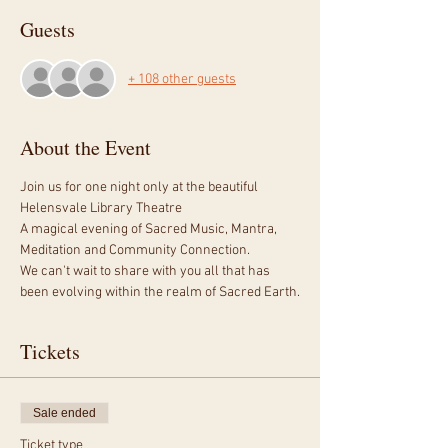
Guests
+ 108 other guests
About the Event
Join us for one night only at the beautiful 
Helensvale Library Theatre
A magical evening of Sacred Music, Mantra, 
Meditation and Community Connection.
We can't wait to share with you all that has 
been evolving within the realm of Sacred Earth.
Tickets
Sale ended
Ticket type