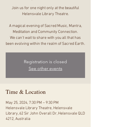
Join us for one night only at the beautiful
Helensvale Library Theatre.
A magical evening of Sacred Music, Mantra,
Meditation and Community Connection.
We can't wait to share with you all that has
been evolving within the realm of Sacred Earth.
Registration is closed
See other events
Time & Location
May 25, 2024, 7:30 PM – 9:30 PM
Helensvale Library Theatre, Helensvale
Library, 62 Sir John Overall Dr, Helensvale QLD
4212, Australia