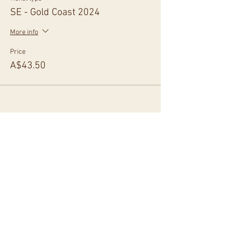
SE - Gold Coast 2024
More info
Price
A$43.50
Share This Event