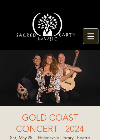
GOLD COAST
CONCERT - 2024
Sat, May 25
  |  
Helensvale Library Theatre