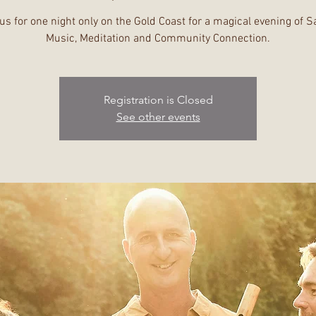
us for one night only on the Gold Coast for a magical evening of 
Registration is Closed
See other events