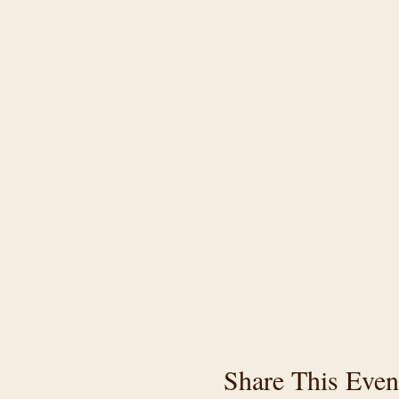
Share This Even