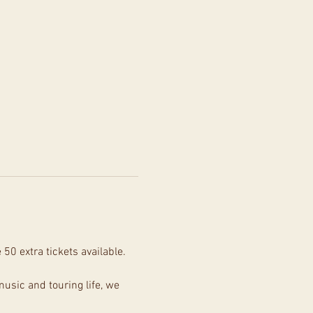
0 extra tickets available. 
usic and touring life, we 