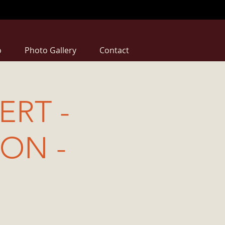
o
Photo Gallery
Contact
RT -
ION -