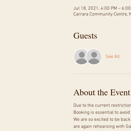
Jul 18, 2021, 4:00 PM – 6:0
Carrara Community Centre, N
Guests
See All
About the Event
Due to the current restricti
Booking is essential to avoi
We are so excited to be back 
are again rehearsing with Gav