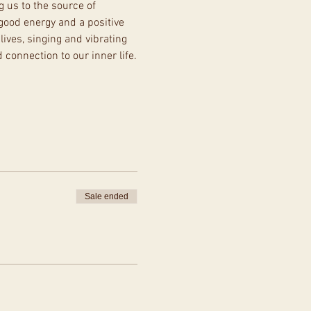
g us to the source of 
good energy and a positive 
lives, singing and vibrating 
 connection to our inner life.
Sale ended