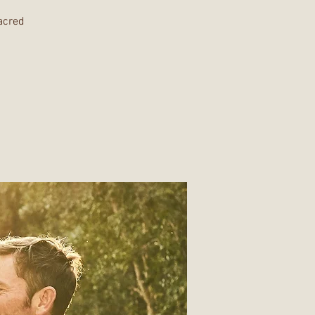
Sacred