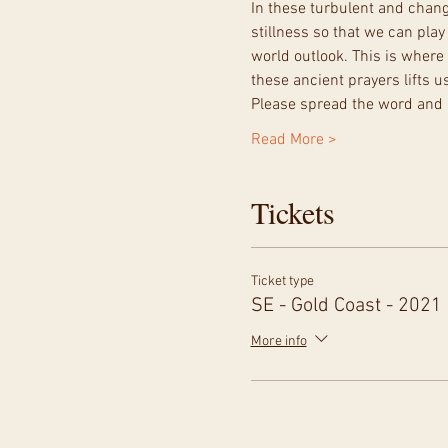
In these turbulent and changi
stillness so that we can pla
world outlook. This is where 
these ancient prayers lifts u
Please spread the word and
Read More >
Tickets
Ticket type
SE - Gold Coast - 2021
More info