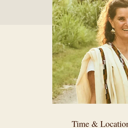
Time & Locatio