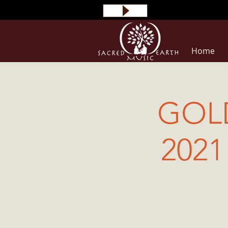
Home
GOL
2021