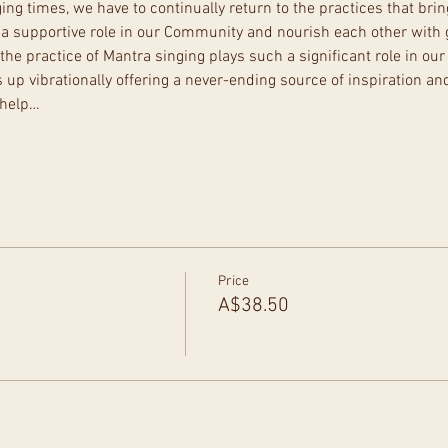
ng times, we have to continually return to the practices that brin
y a supportive role in our Community and nourish each other with 
the practice of Mantra singing plays such a significant role in our 
s up vibrationally offering a never-ending source of inspiration and
 help…
Price
A$38.50