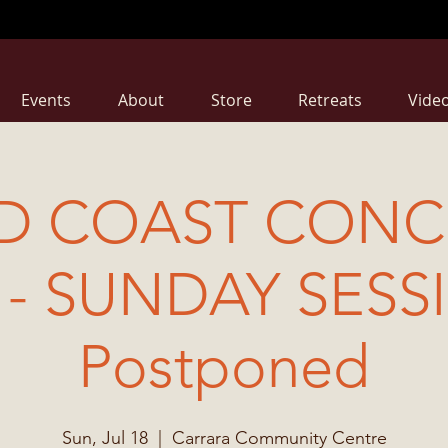
Events
About
Store
Retreats
Vide
D COAST CONCE
 - SUNDAY SESS
Postponed
Sun, Jul 18
  |  
Carrara Community Centre