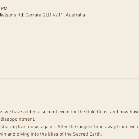
0 PM
ielsens Rd, Carrara QLD 4211, Australia
ons we have added a second event for the Gold Coast and now have 5
d disappointment.
sharing live music again... After the longest time away from live m
in and diving into the bliss of the Sacred Earth.