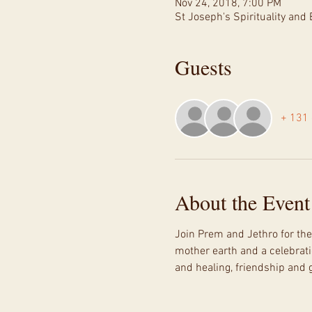
Nov 24, 2018, 7:00 PM
St Joseph's Spirituality an
Guests
+ 131 
About the Event
Join Prem and Jethro for the
mother earth and a celebrati
and healing, friendship and 