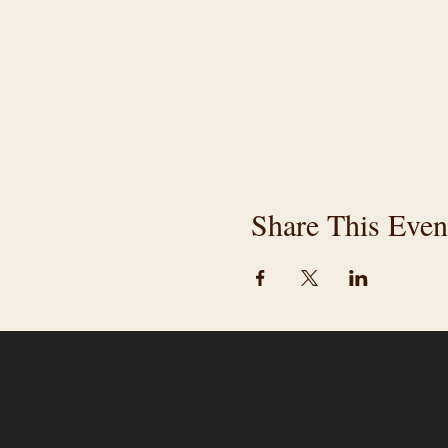
Share This Even