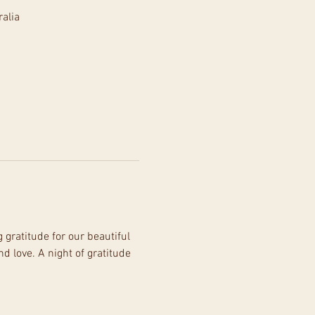
alia
gratitude for our beautiful 
 love. A night of gratitude 