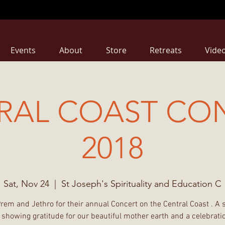
Events
About
Store
Retreats
Vide
RAL COAST CO
2018
Sat, Nov 24
  |  
St Joseph's Spirituality and Education C
Prem and Jethro for their annual Concert on the Central Coast . A 
 showing gratitude for our beautiful mother earth and a celebratio