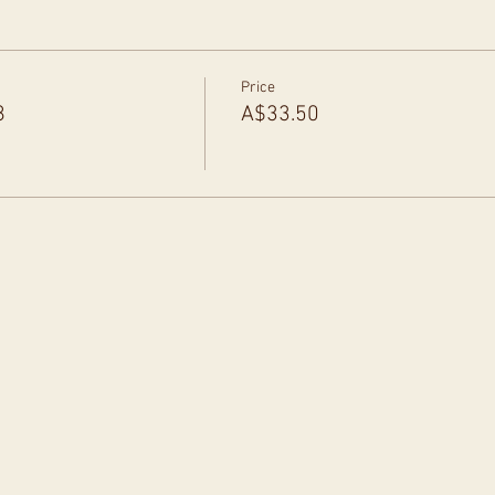
Price
8
A$33.50