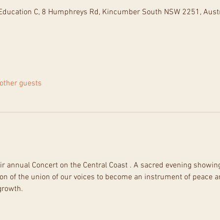
d Education C, 8 Humphreys Rd, Kincumber South NSW 2251, Austr
other guests
ir annual Concert on the Central Coast . A sacred evening showing 
on of the union of our voices to become an instrument of peace and
growth.