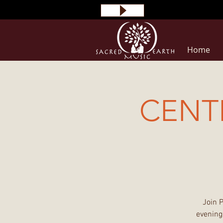
Home
CENT
Join 
evening