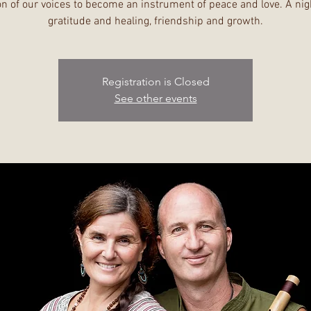
n of our voices to become an instrument of peace and love. A nig
gratitude and healing, friendship and growth.
Registration is Closed
See other events