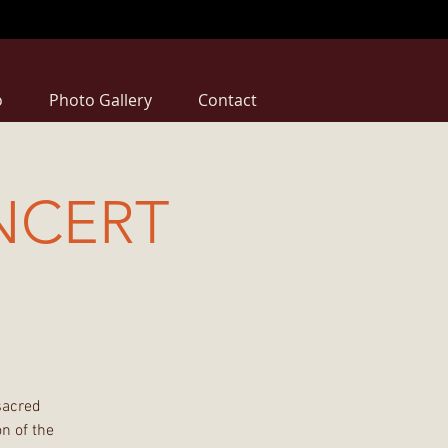
o
Photo Gallery
Contact
NCERT
sacred
n of the