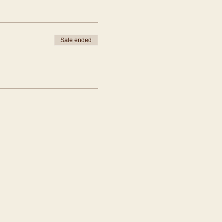
Sale ended