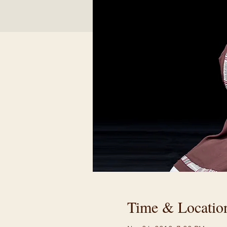
Time & Locatio