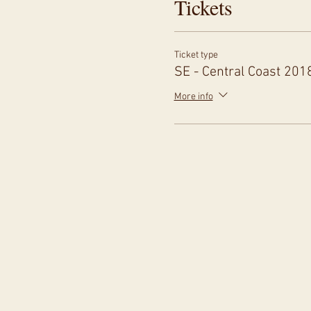
Tickets
Ticket type
SE - Central Coast 201
More info