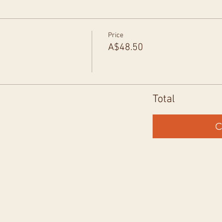
Price
A$48.50
Total
C