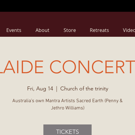
Events
About
Store
Retreats
Vide
AIDE CONCERT
Fri, Aug 14
  |  
Church of the trinity
Australia’s own Mantra Artists Sacred Earth (Penny &
Jethro Williams)
TICKETS