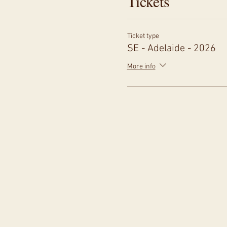
Tickets
Ticket type
SE - Adelaide - 2026
More info