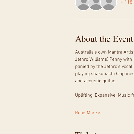
+ 118 
About the Event
Australia’s own Mantra Artis
Jethro Williams) Penny with
panied by the Jethro’s voca
playing shakuhachi (Japanese 
and acoustic guitar.
Uplifting. Expansive. Music f
Read More >