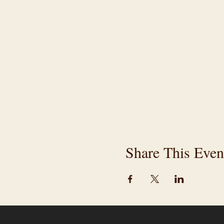
Share This Even