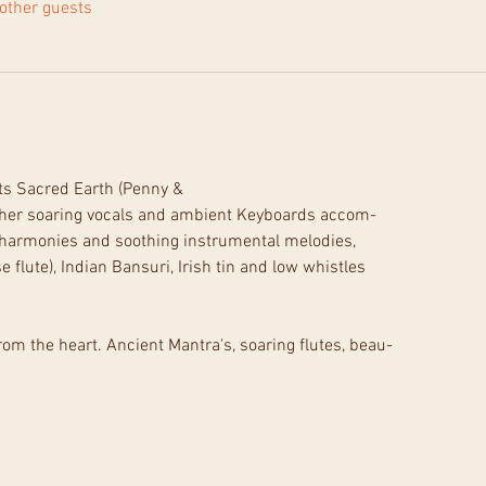
other guests
ts Sacred Earth (Penny &
 her soaring vocals and ambient Keyboards accom-
l harmonies and soothing instrumental melodies,
flute), Indian Bansuri, Irish tin and low whistles
rom the heart. Ancient Mantra's, soaring flutes, beau-