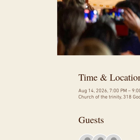
Time & Locatio
Aug 14, 2026, 7:00 PM – 9:
Church of the trinity, 318 G
Guests