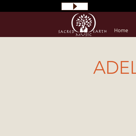
Home
ADEL