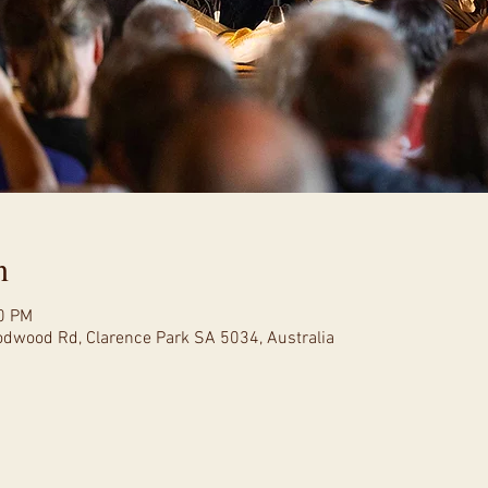
n
00 PM
oodwood Rd, Clarence Park SA 5034, Australia