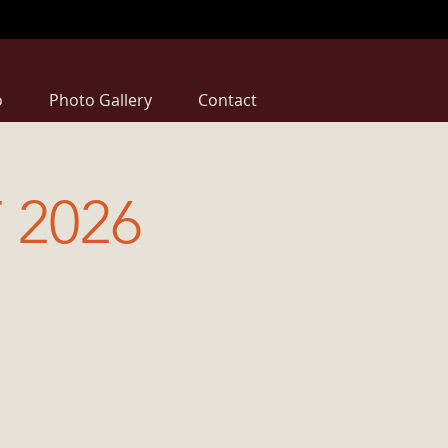
o
Photo Gallery
Contact
 2026