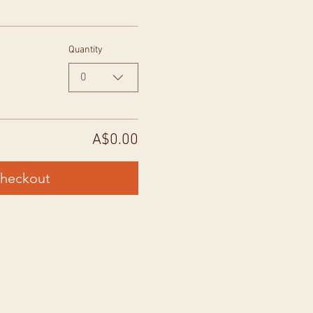
Quantity
0
A$0.00
heckout