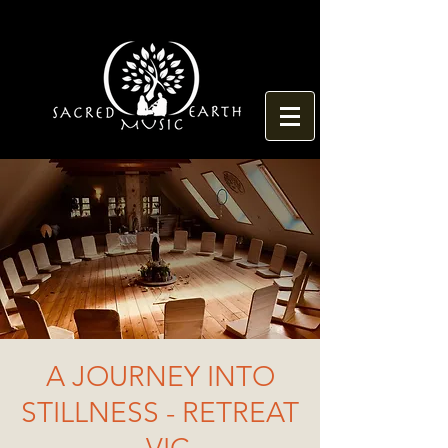
A JOURNEY INTO
STILLNESS - RETREAT