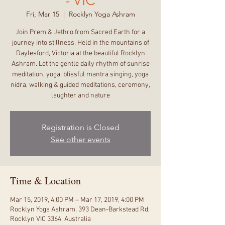
- VIC
Fri, Mar 15
  |  
Rocklyn Yoga Ashram
Join Prem & Jethro from Sacred Earth for a
journey into stillness. Held in the mountains of
Daylesford, Victoria at the beautiful Rocklyn
Ashram. Let the gentle daily rhythm of sunrise
meditation, yoga, blissful mantra singing, yoga
nidra, walking & guided meditations, ceremony,
laughter and nature
Registration is Closed
See other events
Time & Location
Mar 15, 2019, 4:00 PM – Mar 17, 2019, 4:00 PM
Rocklyn Yoga Ashram, 393 Dean-Barkstead Rd,
Rocklyn VIC 3364, Australia