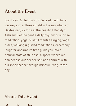
About the Event
Join Prem &  Jethro from Sacred Earth for a 
journey into stillness. Held in the mountains of 
Daylesford, Victoria at the beautiful Rocklyn 
Ashram. Let the gentle daily rhythm of sunrise 
meditation, yoga, blissful mantra singing, yoga 
nidra, walking & guided meditations, ceremony, 
laughter and nature time guide you into a 
natural state of stillness, a space where we 
can access our deeper self and connect with 
our inner peace through mindful living. three 
day 
Share This Event