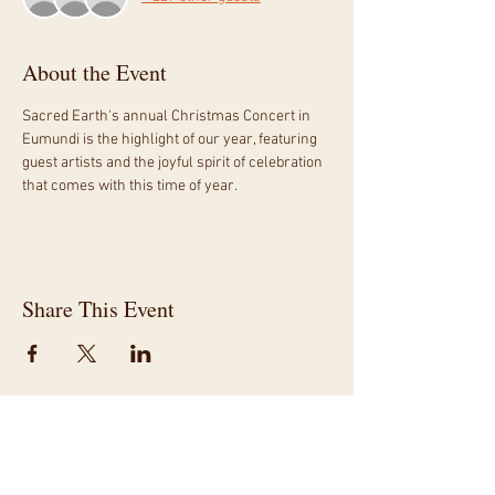
About the Event
Sacred Earth's annual Christmas Concert in 
Eumundi is the highlight of our year, featuring 
guest artists and the joyful spirit of celebration 
that comes with this time of year.
Share This Event