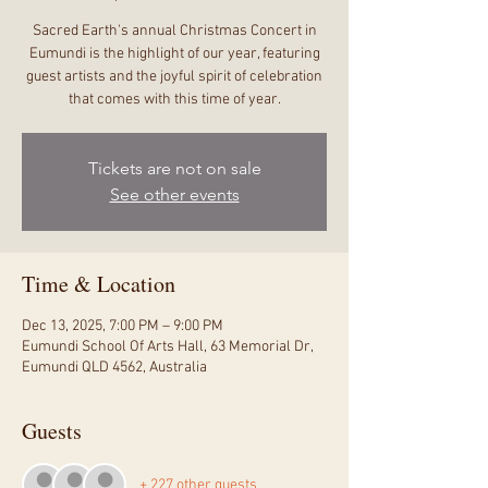
Sacred Earth's annual Christmas Concert in
Eumundi is the highlight of our year, featuring
guest artists and the joyful spirit of celebration
that comes with this time of year.
Tickets are not on sale
See other events
Time & Location
Dec 13, 2025, 7:00 PM – 9:00 PM
Eumundi School Of Arts Hall, 63 Memorial Dr,
Eumundi QLD 4562, Australia
Guests
+ 227 other guests