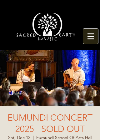
EUMUNDI CONCERT
2025 - SOLD OUT
Sat, Dec 13
  |  
Eumundi School Of Arts Hall