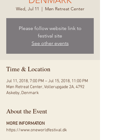
DENMARK
Wed, Jul 11
  |  
Møn Retreat Center
Please follow website link to
festival site
See other events
Time & Location
Jul 11, 2018, 7:00 PM – Jul 15, 2018, 11:00 PM
Møn Retreat Center, Vollerupgade 2A, 4792
Askeby, Denmark
About the Event
MORE INFORMATION
https://www.oneworldfestival.dk