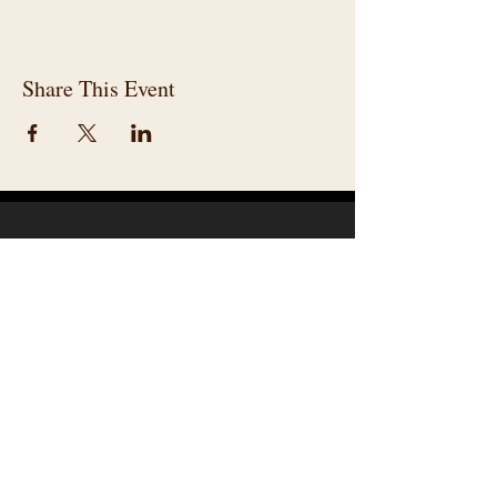
Share This Event