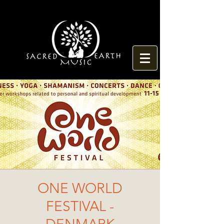
ONE WORLD
FESTIVAL -